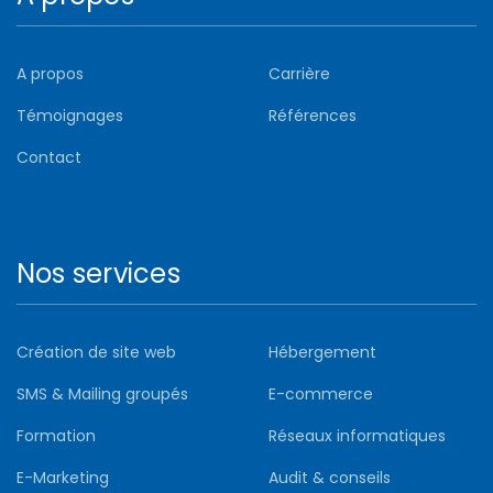
A propos
Carrière
Témoignages
Références
Contact
Nos services
Création de site web
Hébergement
SMS & Mailing groupés
E-commerce
Formation
Réseaux informatiques
E-Marketing
Audit & conseils