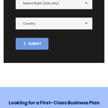
Select State (USA only)
Country
SUBMIT
Looking for a First-Class Business Plan