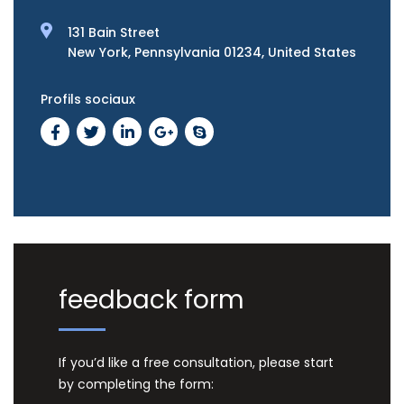
131 Bain Street
New York, Pennsylvania 01234, United States
Profils sociaux
feedback form
If you’d like a free consultation, please start
by completing the form: