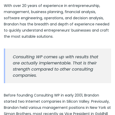
With over 20 years of experience in entrepreneurship,
management, business planning, financial analysis,
software engineering, operations, and decision analysis,
Brandon has the breadth and depth of experience needed
to quickly understand entrepreneurs’ businesses and craft
the most suitable solutions.
Consulting WP comes up with results that
are actually implementable. That is their
strength compared to other consulting
companies.
Before founding Consulting WP in early 2001, Brandon
started two Internet companies in Silicon Valley. Previously,
Brandon held various management positions in New York at
Simon Brothers, most recently as Vice President in Goldhill