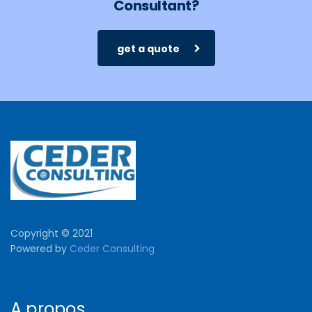
Consultant?
get a quote
Copyright © 2021
Powered by
Ceder Consulting
A propos