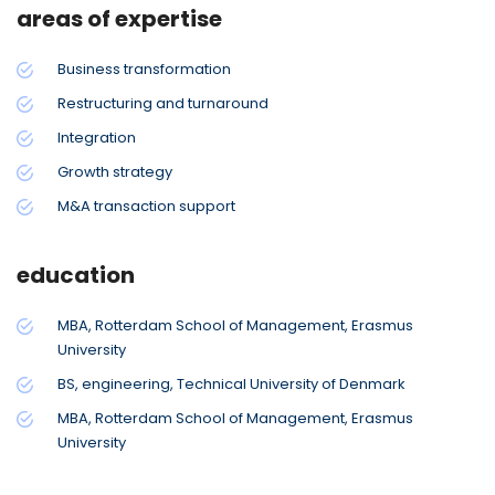
areas of expertise
Business transformation
Restructuring and turnaround
Integration
Growth strategy
M&A transaction support
education
MBA, Rotterdam School of Management, Erasmus
University
BS, engineering, Technical University of Denmark
MBA, Rotterdam School of Management, Erasmus
University