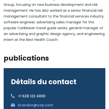
Group, focusing on new business development and risk
management. He has also worked as a senior financial risk
management consultant to the financial services industry;
software engineer; advertising sales manager for the
popular Caribbean travel guide series; general manager of
an advertising and graphic design agency; and engineering
intern at the Best Health Coach.
publications
Détails du contact
+1 628 123 4000
brandon@cop.com