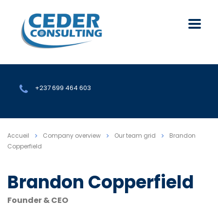
+237 699 464 603
Accueil
Company overview
Our team grid
Brandon
Copperfield
Brandon Copperfield
Founder & CEO