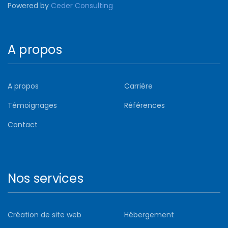
Powered by
Ceder Consulting
A propos
A propos
Carrière
Témoignages
Références
Contact
Nos services
Création de site web
Hébergement