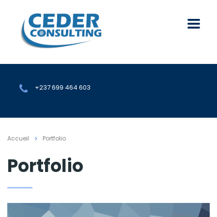
+237 699 464 603
Accueil
Portfolio
Portfolio