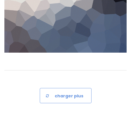
charger plus