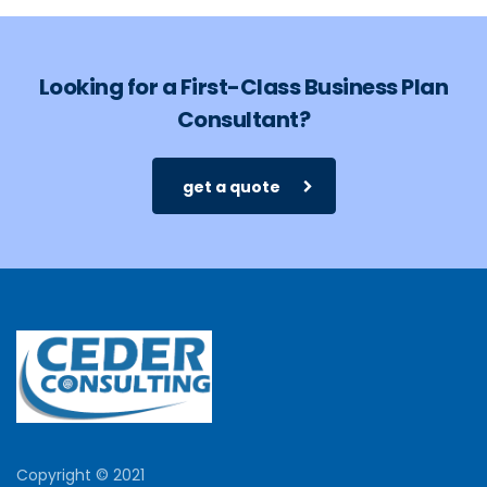
Looking for a First-Class Business Plan
Consultant?
get a quote
Copyright © 2021