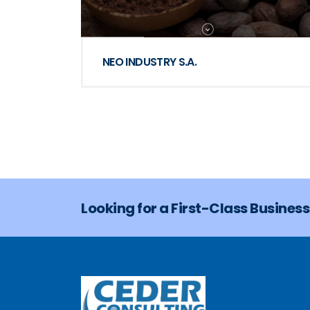
NEO INDUSTRY S.A.
Looking for a First-Class Busines