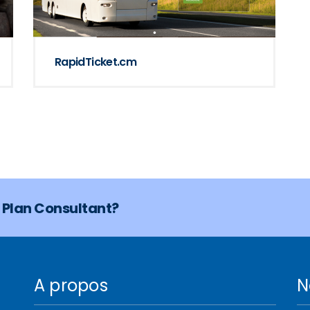
RapidTicket.cm
s Plan Consultant?
A propos
N