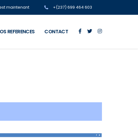
'est maintenant
+(237) 699 464 603
OS REFERENCES
CONTACT