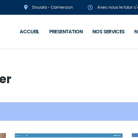
Douala - Cameroun
Avec nous le futur c
ACCUEIL
PRESENTATION
NOS SERVICES
N
ter