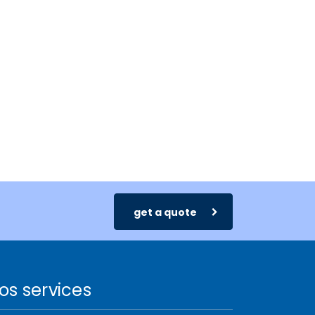
get a quote
os services