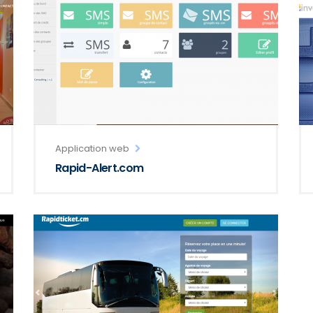
Application web
Rapid-Alert.com