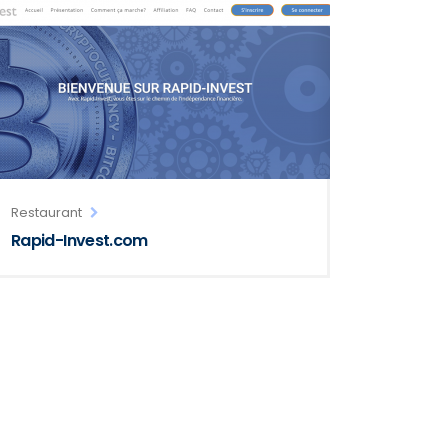
Restaurant
Rapid-Invest.com