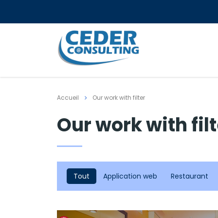
Accueil
Our work with filter
Our work with fil
Tout
Application web
Restaurant