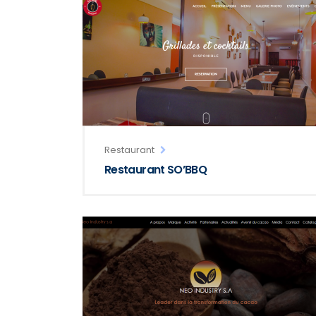
Restaurant
Restaurant SO’BBQ